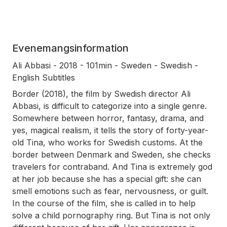
Evenemangsinformation
Ali Abbasi - 2018 - 101min - Sweden - Swedish -
English Subtitles
Border (2018), the film by Swedish director Ali
Abbasi, is difficult to categorize into a single genre.
Somewhere between horror, fantasy, drama, and
yes, magical realism, it tells the story of forty-year-
old Tina, who works for Swedish customs. At the
border between Denmark and Sweden, she checks
travelers for contraband. And Tina is extremely god
at her job because she has a special gift: she can
smell emotions such as fear, nervousness, or guilt.
In the course of the film, she is called in to help
solve a child pornography ring. But Tina is not only