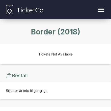
Border (2018)
Tickets Not Available
Beställ
Biljetter är inte tillgängliga