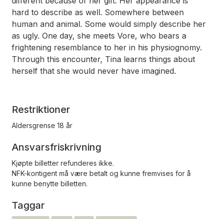
different because of her gift. Her appearance is
hard to describe as well. Somewhere between
human and animal. Some would simply describe her
as ugly. One day, she meets Vore, who bears a
frightening resemblance to her in his physiognomy.
Through this encounter, Tina learns things about
herself that she would never have imagined.
Restriktioner
Aldersgrense 18 år
Ansvarsfriskrivning
Kjøpte billetter refunderes ikke.
NFK-kontigent må være betalt og kunne fremvises for å
kunne benytte billetten.
Taggar