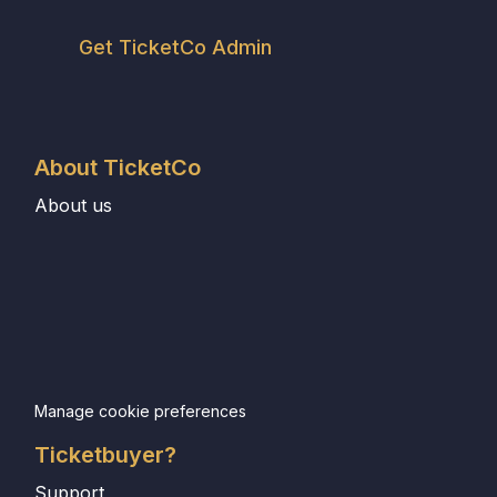
Get TicketCo Admin
About TicketCo
About us
Manage cookie preferences
Ticketbuyer?
Support