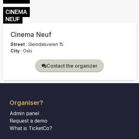
Cinema Neuf
Street
:
Slemdalsveien 15
City
:
Oslo
Contact the organizer
Organiser?
Admin panel
Request a demo
What is TicketCo?