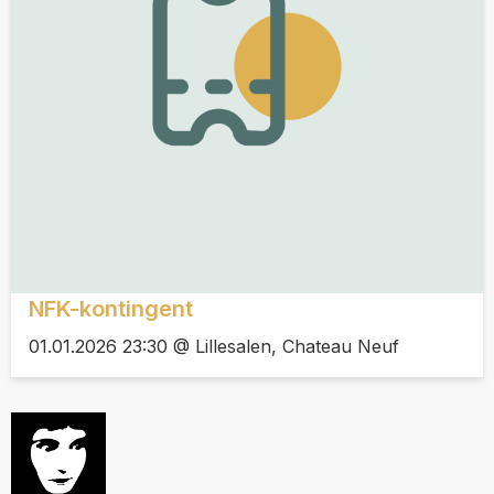
NFK-kontingent
01.01.2026 23:30 @ Lillesalen, Chateau Neuf