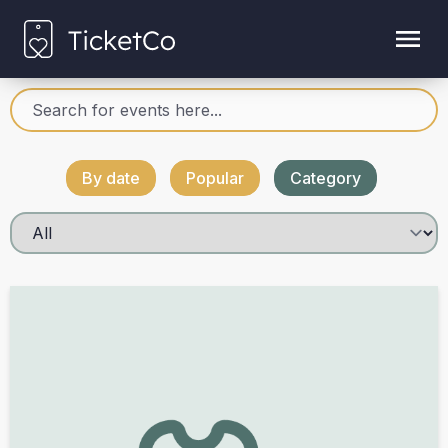
By date
Popular
Category